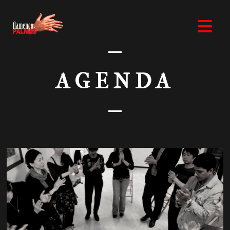
AGENDA